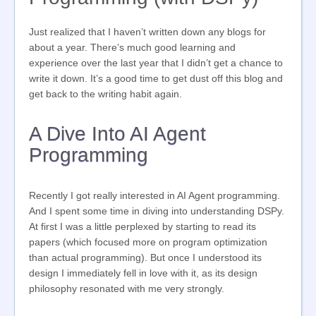
Just realized that I haven’t written down any blogs for
about a year. There’s much good learning and
experience over the last year that I didn’t get a chance to
write it down. It’s a good time to get dust off this blog and
get back to the writing habit again.
A Dive Into AI Agent
Programming
Recently I got really interested in AI Agent programming.
And I spent some time in diving into understanding DSPy.
At first I was a little perplexed by starting to read its
papers (which focused more on program optimization
than actual programming). But once I understood its
design I immediately fell in love with it, as its design
philosophy resonated with me very strongly.