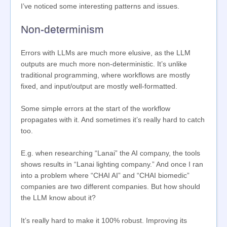
I’ve noticed some interesting patterns and issues.
Non-determinism
Errors with LLMs are much more elusive, as the LLM
outputs are much more non-deterministic. It’s unlike
traditional programming, where workflows are mostly
fixed, and input/output are mostly well-formatted.
Some simple errors at the start of the workflow
propagates with it. And sometimes it’s really hard to catch
too.
E.g. when researching “Lanai” the AI company, the tools
shows results in “Lanai lighting company.” And once I ran
into a problem where “CHAI AI” and “CHAI biomedic”
companies are two different companies. But how should
the LLM know about it?
It’s really hard to make it 100% robust. Improving its