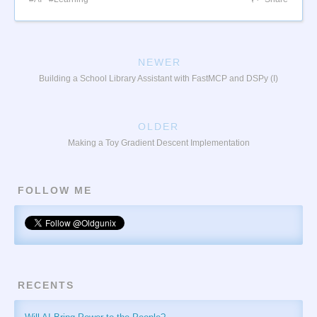
NEWER
Building a School Library Assistant with FastMCP and DSPy (I)
OLDER
Making a Toy Gradient Descent Implementation
FOLLOW ME
RECENTS