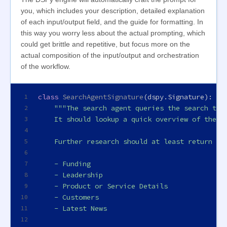
you, which includes your description, detailed explanation
of each input/output field, and the guide for formatting. In
this way you worry less about the actual prompting, which
could get brittle and repetitive, but focus more on the
actual composition of the input/output and orchestration
of the workflow.
class
SearchAgentSignature
(dspy.Signature):
1
"""The search agent queries the search ter
2
    It should lookup a quick overview of the c
3
4
    Further research should at least return th
5
6
    - Funding
7
    - Leadership
8
    - Product or Service Details
9
    - Customers
10
    - Latest News
11
12