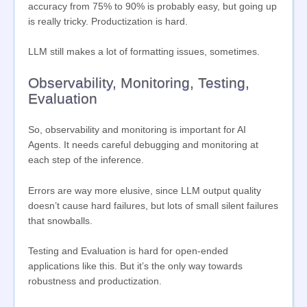
accuracy from 75% to 90% is probably easy, but going up
is really tricky. Productization is hard.
LLM still makes a lot of formatting issues, sometimes.
Observability, Monitoring, Testing,
Evaluation
So, observability and monitoring is important for AI
Agents. It needs careful debugging and monitoring at
each step of the inference.
Errors are way more elusive, since LLM output quality
doesn’t cause hard failures, but lots of small silent failures
that snowballs.
Testing and Evaluation is hard for open-ended
applications like this. But it’s the only way towards
robustness and productization.