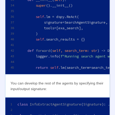
super
().__init__()
34
35
self
.lm = dspy.ReAct(
36
            signature=SearchAgentSignature,
37
            tools=[exa_search],
38
        )
39
self
.search_results = {}
40
41
def
forward
(
self, search_term: 
str
) -> 
Dic
42
        logger.info(
f"Running search agent wit
43
44
return
self
.lm(search_term=search_term
45
You can develop the rest of the agents by specifying their
input/output signature:
class
InfoExtractAgentSignature
(
Signature
): ...
1
2