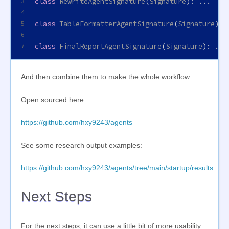
class
RewriteAgentSignature
(
Signature
): ...
3
4
class
TableFormatterAgentSignature
(
Signature
): 
5
6
class
FinalReportAgentSignature
(
Signature
): ...
7
And then combine them to make the whole workflow.
Open sourced here:
https://github.com/hxy9243/agents
See some research output examples:
https://github.com/hxy9243/agents/tree/main/startup/results
Next Steps
For the next steps, it can use a little bit of more usability