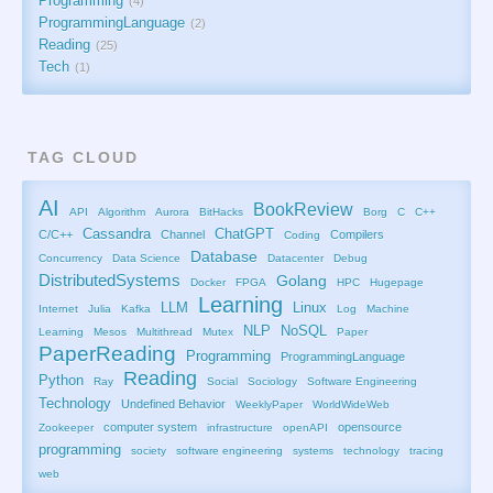
Programming
4
ProgrammingLanguage
2
Reading
25
Tech
1
TAG CLOUD
AI
BookReview
API
Algorithm
Aurora
BitHacks
Borg
C
C++
Cassandra
ChatGPT
C/C++
Channel
Compilers
Coding
Database
Concurrency
Data Science
Datacenter
Debug
DistributedSystems
Golang
Docker
FPGA
HPC
Hugepage
Learning
LLM
Linux
Internet
Julia
Kafka
Log
Machine
NLP
NoSQL
Learning
Mesos
Multithread
Mutex
Paper
PaperReading
Programming
ProgrammingLanguage
Reading
Python
Ray
Social
Sociology
Software Engineering
Technology
Undefined Behavior
WeeklyPaper
WorldWideWeb
computer system
opensource
Zookeeper
infrastructure
openAPI
programming
society
software engineering
systems
technology
tracing
web