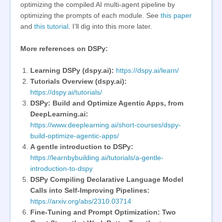
optimizing the compiled AI multi-agent pipeline by
optimizing the prompts of each module. See
this paper
and
this tutorial
. I’ll dig into this more later.
More references on DSPy:
Learning DSPy (dspy.ai):
https://dspy.ai/learn/
Tutorials Overview (dspy.ai):
https://dspy.ai/tutorials/
DSPy: Build and Optimize Agentic Apps, from
DeepLearning.ai:
https://www.deeplearning.ai/short-courses/dspy-
build-optimize-agentic-apps/
A gentle introduction to DSPy:
https://learnbybuilding.ai/tutorials/a-gentle-
introduction-to-dspy
DSPy Compiling Declarative Language Model
Calls into Self-Improving Pipelines:
https://arxiv.org/abs/2310.03714
Fine-Tuning and Prompt Optimization: Two