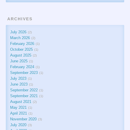
ARCHIVES
July 2026
2
March 2026
2
February 2026
1
October 2025
1
August 2025
2
June 2025
1
February 2024
1
September 2023
1
July 2023
1
June 2023
1
September 2022
1
September 2021
1
August 2021
2
May 2021
1
April 2021
1
November 2020
3
July 2020
3