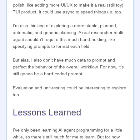
polish, like adding more UI/UX to make it a real (still toy)
TUI product. It could use async to speed things up, too.
I’m also thinking of exploring a more stable, planned,
automatic, and generic planning. A real researcher multi-
agent shouldn’t require this much hand-holding, like
specifying prompts to format each field.
But alas, I also don’t have much data to prompt and
perfect the behavior of the overall workflow. For now, it’s
still gonna be a hard-coded prompt.
Evaluation and unit-testing could be interesting to explore
too.
Lessons Learned
I’ve only been learning AI agent programming for a little
while, so there’s still much for me to learn. But for now,