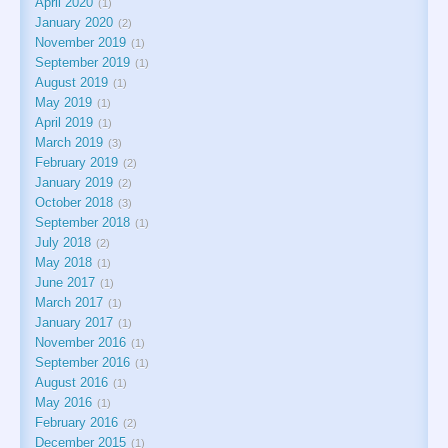
April 2020
1
January 2020
2
November 2019
1
September 2019
1
August 2019
1
May 2019
1
April 2019
1
March 2019
3
February 2019
2
January 2019
2
October 2018
3
September 2018
1
July 2018
2
May 2018
1
June 2017
1
March 2017
1
January 2017
1
November 2016
1
September 2016
1
August 2016
1
May 2016
1
February 2016
2
December 2015
1