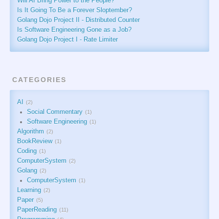
Will AI Bring Power to the People?
Is It Going To Be a Forever Sloptember?
Golang Dojo Project II - Distributed Counter
Is Software Engineering Gone as a Job?
Golang Dojo Project I - Rate Limiter
CATEGORIES
AI
2
Social Commentary
1
Software Engineering
1
Algorithm
2
BookReview
1
Coding
1
ComputerSystem
2
Golang
2
ComputerSystem
1
Learning
2
Paper
5
PaperReading
11