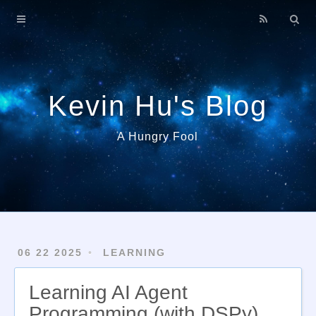
Home
About
Archives
Kevin Hu's Blog
A Hungry Fool
06 22 2025
LEARNING
Learning AI Agent
Programming (with DSPy)