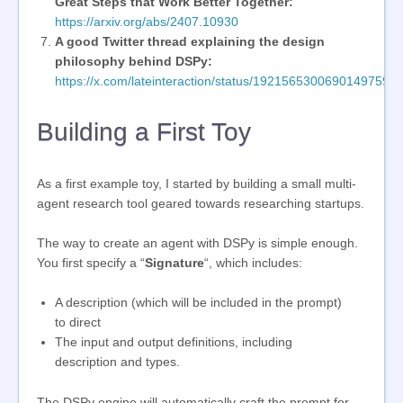
Great Steps that Work Better Together:
https://arxiv.org/abs/2407.10930
A good Twitter thread explaining the design
philosophy behind DSPy:
https://x.com/lateinteraction/status/1921565300690149759
Building a First Toy
As a first example toy, I started by building a small multi-
agent research tool geared towards researching startups.
The way to create an agent with DSPy is simple enough.
You first specify a “
Signature
“, which includes:
A description (which will be included in the prompt)
to direct
The input and output definitions, including
description and types.
The DSPy engine will automatically craft the prompt for