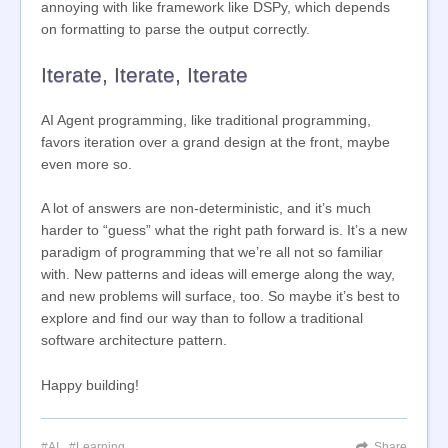
annoying with like framework like DSPy, which depends
on formatting to parse the output correctly.
Iterate, Iterate, Iterate
AI Agent programming, like traditional programming,
favors iteration over a grand design at the front, maybe
even more so.
A lot of answers are non-deterministic, and it’s much
harder to “guess” what the right path forward is. It’s a new
paradigm of programming that we’re all not so familiar
with. New patterns and ideas will emerge along the way,
and new problems will surface, too. So maybe it’s best to
explore and find our way than to follow a traditional
software architecture pattern.
Happy building!
AI
Learning
Share