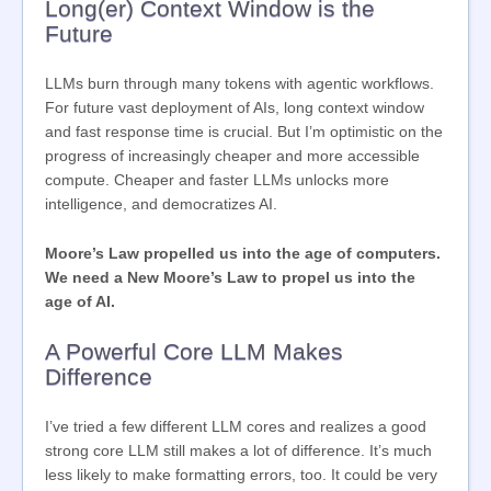
Long(er) Context Window is the
Future
LLMs burn through many tokens with agentic workflows.
For future vast deployment of AIs, long context window
and fast response time is crucial. But I’m optimistic on the
progress of increasingly cheaper and more accessible
compute. Cheaper and faster LLMs unlocks more
intelligence, and democratizes AI.
Moore’s Law propelled us into the age of computers.
We need a New Moore’s Law to propel us into the
age of AI.
A Powerful Core LLM Makes
Difference
I’ve tried a few different LLM cores and realizes a good
strong core LLM still makes a lot of difference. It’s much
less likely to make formatting errors, too. It could be very