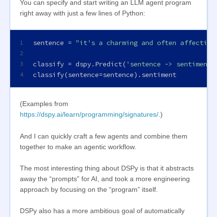
You can specify and start writing an LLM agent program
right away with just a few lines of Python:
sentence = 
"it's a charming and often affecting
1
2
classify = dspy.Predict(
'sentence -> sentiment:
3
classify(sentence=sentence).sentiment
4
(Examples from
https://dspy.ai/learn/programming/signatures/.
)
And I can quickly craft a few agents and combine them
together to make an agentic workflow.
The most interesting thing about DSPy is that it abstracts
away the “prompts” for AI, and took a more engineering
approach by focusing on the “program” itself.
DSPy also has a more ambitious goal of automatically