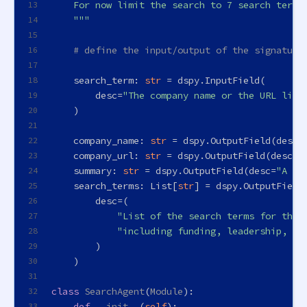
    For now limit the search to 7 search terms
13
    """
14
15
# define the input/output of the signature
16
17
    search_term: 
str
 = dspy.InputField(
18
        desc=
"The company name or the URL link
19
    )
20
21
    company_name: 
str
 = dspy.OutputField(desc=
22
    company_url: 
str
 = dspy.OutputField(desc=
"
23
    summary: 
str
 = dspy.OutputField(desc=
"A sh
24
    search_terms: 
List
[
str
] = dspy.OutputField
25
        desc=(
26
"List of the search terms for the 
27
"including funding, leadership, pr
28
        )
29
    )
30
31
class
SearchAgent
(
Module
):
32
def
__init__
(
self
):
33