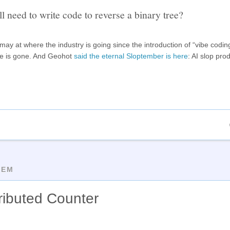
ll need to write code to reverse a binary tree?
ay at where the industry is going since the introduction of “vibe codin
se is gone. And Geohot
said the eternal Sloptember is here
: AI slop pro
TEM
tributed Counter