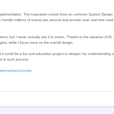
er implementation. The inspiration comes from an common System Design
an handle millions of events per second and provide near real-time rea
ons, but I never actually see it in action. Thanks to the advance of AI, a
ent, while I focus more on the overall design.
ht it could be a fun and education project to deepen my understanding o
st in such process.
ree/main/src/counter