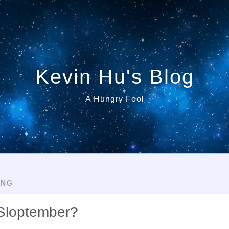
Kevin Hu's Blog
A Hungry Fool
ING
 Sloptember?