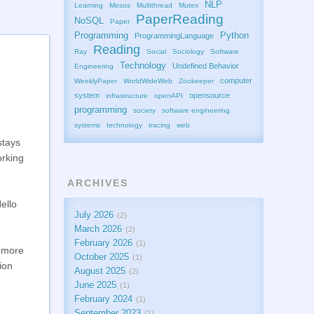
NLP
Learning
Mesos
Multithread
Mutex
PaperReading
NoSQL
Paper
Programming
Python
ProgrammingLanguage
Reading
Ray
Social
Sociology
Software
Technology
Undefined Behavior
Engineering
computer
WeeklyPaper
WorldWideWeb
Zookeeper
system
opensource
infrastructure
openAPI
programming
society
software engineering
systems
technology
tracing
web
stays
orking
ARCHIVES
Hello
July 2026
2
March 2026
2
February 2026
1
d more
October 2025
1
ion
August 2025
2
June 2025
1
February 2024
1
September 2023
1