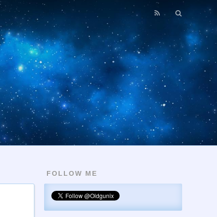
FOLLOW ME