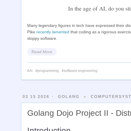
In the age of AI, do you sti
Many legendary figures in tech have expressed their dism
Pike
recently lamented
that coding as a rigorous exerci
sloppy software.
Read More
AI
programming
software engineering
03 15 2026
GOLANG
►
COMPUTERSYS
Golang Dojo Project II - Dis
Introduction