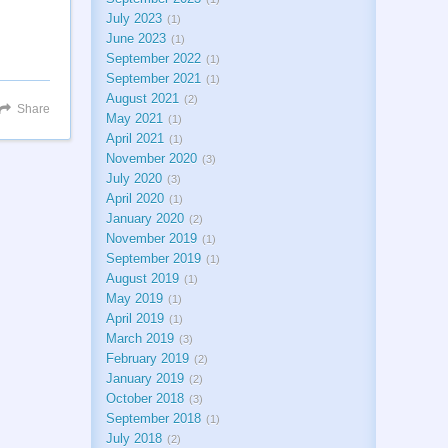
July 2023
1
June 2023
1
September 2022
1
September 2021
1
August 2021
2
Share
May 2021
1
April 2021
1
November 2020
3
July 2020
3
April 2020
1
January 2020
2
November 2019
1
September 2019
1
August 2019
1
May 2019
1
April 2019
1
March 2019
3
February 2019
2
January 2019
2
October 2018
3
September 2018
1
July 2018
2