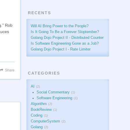
RECENTS
g.” Rob
Will AI Bring Power to the People?
duces
Is It Going To Be a Forever Sloptember?
Golang Dojo Project II - Distributed Counter
Is Software Engineering Gone as a Job?
Golang Dojo Project I - Rate Limiter
Share
CATEGORIES
AI
2
Social Commentary
1
Software Engineering
1
Algorithm
2
BookReview
1
Coding
1
ComputerSystem
2
Golang
2