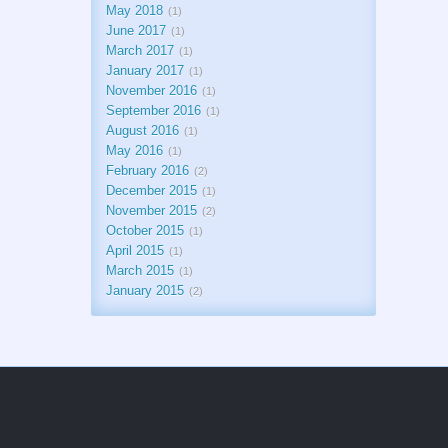
May 2018
1
June 2017
1
March 2017
1
January 2017
1
November 2016
1
September 2016
1
August 2016
1
May 2016
1
February 2016
2
December 2015
1
November 2015
2
October 2015
1
April 2015
1
March 2015
1
January 2015
2