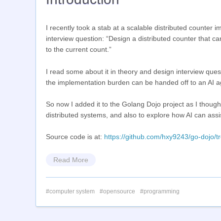
I recently took a stab at a scalable distributed count
interview question: “Design a distributed counter that c
to the current count.”
I read some about it in theory and design interview questi
the implementation burden can be handed off to an AI ag
So now I added it to the Golang Dojo project as I thoug
distributed systems, and also to explore how AI can assi
Source code is at:
https://github.com/hxy9243/go-dojo/t
Read More
computer system
opensource
programming