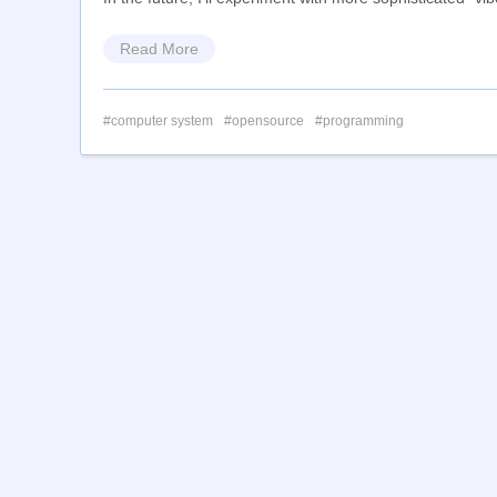
Read More
computer system
opensource
programming