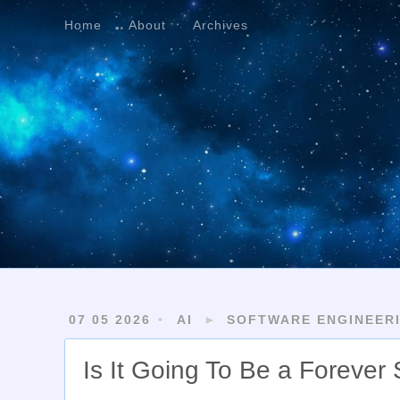
Home
About
Archives
Home
About
Archives
07 05 2026
AI
►
SOFTWARE ENGINEER
Is It Going To Be a Forever