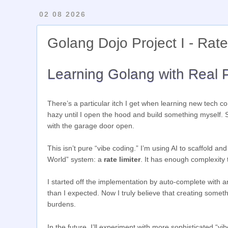
02 08 2026
Golang Dojo Project I - Rate
Learning Golang with Real P
There’s a particular itch I get when learning new tech 
hazy until I open the hood and build something myself. S
with the garage door open.
This isn’t pure “vibe coding.” I’m using AI to scaffold and
World” system: a
rate limiter
. It has enough complexity
I started off the implementation by auto-complete with an
than I expected. Now I truly believe that creating some
burdens.
In the future, I’ll experiment with more sophisticated “vi