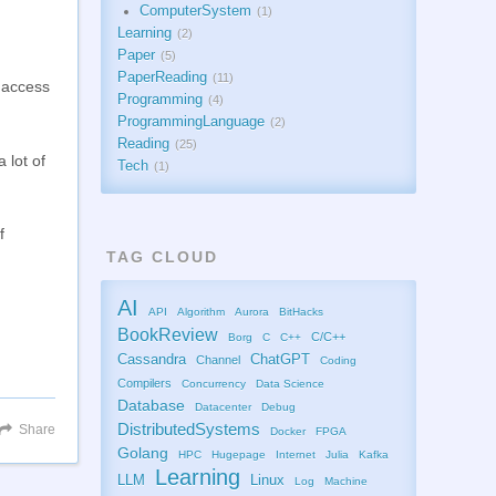
ComputerSystem
1
Learning
2
Paper
5
PaperReading
11
d access
Programming
4
ProgrammingLanguage
2
Reading
25
 lot of
Tech
1
f
TAG CLOUD
AI
API
Algorithm
Aurora
BitHacks
BookReview
C/C++
Borg
C
C++
Cassandra
ChatGPT
Channel
Coding
Compilers
Concurrency
Data Science
Database
Datacenter
Debug
DistributedSystems
Share
Docker
FPGA
Golang
HPC
Hugepage
Internet
Julia
Kafka
Learning
LLM
Linux
Log
Machine