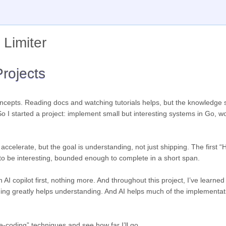
 Limiter
rojects
concepts. Reading docs and watching tutorials helps, but the knowledge 
o I started a project: implement small but interesting systems in Go, w
 accelerate, but the goal is understanding, not just shipping. The first “
 to be interesting, bounded enough to complete in a short span.
 AI copilot first, nothing more. And throughout this project, I’ve learne
thing greatly helps understanding. And AI helps much of the implementat
be-coding” techniques and see how far I’ll go.