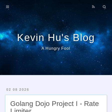
Home
About
Archives
Kevin Hu's Blog
A Hungry Fool
02 08 2026
Golang Dojo Project I - Rate
Limiter