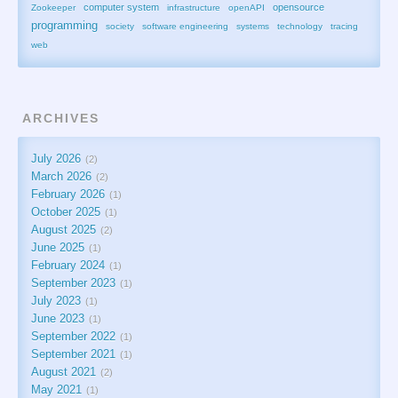
computer system
opensource
Zookeeper
infrastructure
openAPI
programming
society
software engineering
systems
technology
tracing
web
ARCHIVES
July 2026
2
March 2026
2
February 2026
1
October 2025
1
August 2025
2
June 2025
1
February 2024
1
September 2023
1
July 2023
1
June 2023
1
September 2022
1
September 2021
1
August 2021
2
May 2021
1