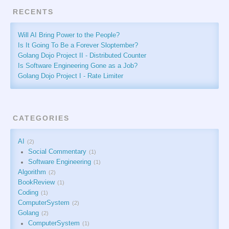
RECENTS
Will AI Bring Power to the People?
Is It Going To Be a Forever Sloptember?
Golang Dojo Project II - Distributed Counter
Is Software Engineering Gone as a Job?
Golang Dojo Project I - Rate Limiter
CATEGORIES
AI
2
Social Commentary
1
Software Engineering
1
Algorithm
2
BookReview
1
Coding
1
ComputerSystem
2
Golang
2
ComputerSystem
1