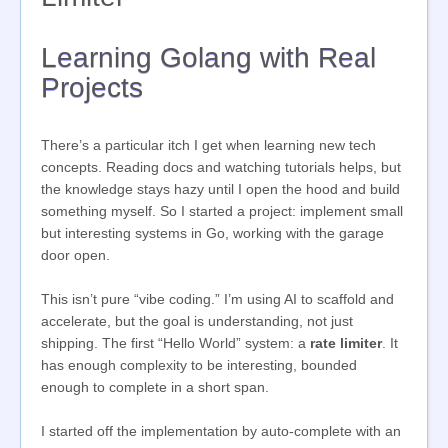
Learning Golang with Real
Projects
There’s a particular itch I get when learning new tech
concepts. Reading docs and watching tutorials helps, but
the knowledge stays hazy until I open the hood and build
something myself. So I started a project: implement small
but interesting systems in Go, working with the garage
door open.
This isn’t pure “vibe coding.” I’m using AI to scaffold and
accelerate, but the goal is understanding, not just
shipping. The first “Hello World” system: a
rate limiter
. It
has enough complexity to be interesting, bounded
enough to complete in a short span.
I started off the implementation by auto-complete with an