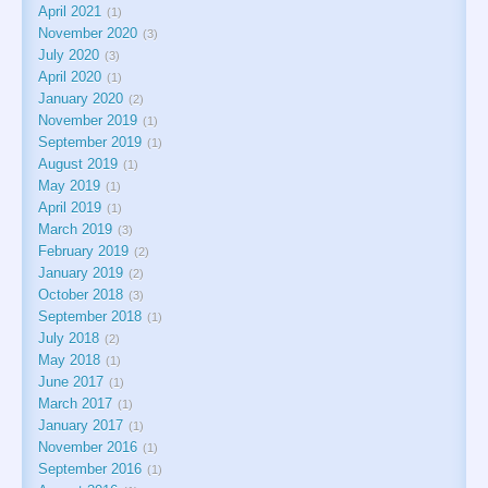
April 2021
1
November 2020
3
July 2020
3
April 2020
1
January 2020
2
November 2019
1
September 2019
1
August 2019
1
May 2019
1
April 2019
1
March 2019
3
February 2019
2
January 2019
2
October 2018
3
September 2018
1
July 2018
2
May 2018
1
June 2017
1
March 2017
1
January 2017
1
November 2016
1
September 2016
1