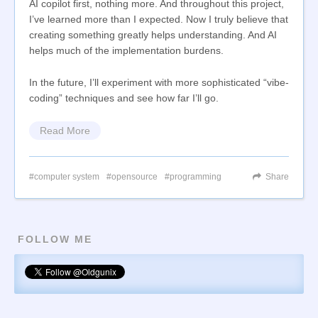
AI copilot first, nothing more. And throughout this project,
I’ve learned more than I expected. Now I truly believe that
creating something greatly helps understanding. And AI
helps much of the implementation burdens.
In the future, I’ll experiment with more sophisticated “vibe-
coding” techniques and see how far I’ll go.
Read More
computer system
opensource
programming
Share
FOLLOW ME