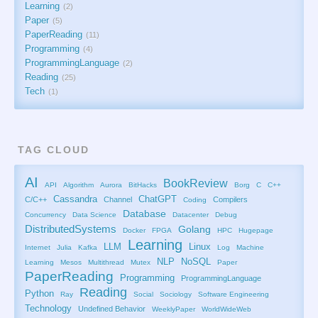
Learning
2
Paper
5
PaperReading
11
Programming
4
ProgrammingLanguage
2
Reading
25
Tech
1
TAG CLOUD
AI
BookReview
API
Algorithm
Aurora
BitHacks
Borg
C
C++
Cassandra
ChatGPT
C/C++
Channel
Compilers
Coding
Database
Concurrency
Data Science
Datacenter
Debug
DistributedSystems
Golang
Docker
FPGA
HPC
Hugepage
Learning
LLM
Linux
Internet
Julia
Kafka
Log
Machine
NLP
NoSQL
Learning
Mesos
Multithread
Mutex
Paper
PaperReading
Programming
ProgrammingLanguage
Reading
Python
Ray
Social
Sociology
Software Engineering
Technology
Undefined Behavior
WeeklyPaper
WorldWideWeb