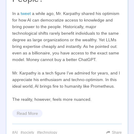
In a
tweet
a while ago, Mr. Karpathy shared his optimism
for how AI can democratize access to knowledge and
bring power to the people. Historically, major
technological shifts rarely benefit individuals to the same
degree as large organizations or the wealthy. Yet LLMs
bring expertise cheaply and instantly. As he pointed out:
even as a billionaire, you have access to the exact same
model. Money cannot buy a better ChatGPT.
Mr. Karpathy is a tech figure I’ve admired for years, and I
appreciate his enthusiasm and techno-optimism. In this
ideal world, AI brings fire to humanity like Prometheus.
The reality, however, feels more nuanced.
Read More
AI
society
technology
Share