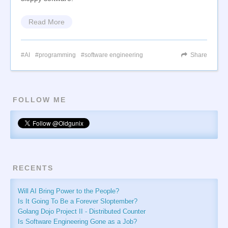
Read More
AI
programming
software engineering
Share
FOLLOW ME
RECENTS
Will AI Bring Power to the People?
Is It Going To Be a Forever Sloptember?
Golang Dojo Project II - Distributed Counter
Is Software Engineering Gone as a Job?