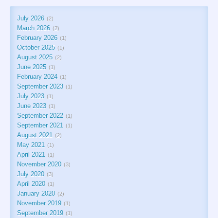
July 2026
2
March 2026
2
February 2026
1
October 2025
1
August 2025
2
June 2025
1
February 2024
1
September 2023
1
July 2023
1
June 2023
1
September 2022
1
September 2021
1
August 2021
2
May 2021
1
April 2021
1
November 2020
3
July 2020
3
April 2020
1
January 2020
2
November 2019
1
September 2019
1