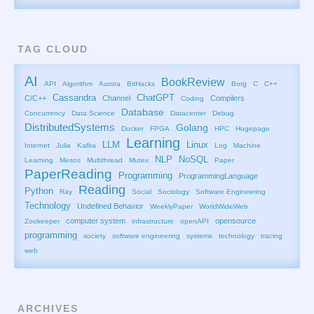
TAG CLOUD
AI
BookReview
API
Algorithm
Aurora
BitHacks
Borg
C
C++
Cassandra
ChatGPT
C/C++
Channel
Compilers
Coding
Database
Concurrency
Data Science
Datacenter
Debug
DistributedSystems
Golang
Docker
FPGA
HPC
Hugepage
Learning
LLM
Linux
Internet
Julia
Kafka
Log
Machine
NLP
NoSQL
Learning
Mesos
Multithread
Mutex
Paper
PaperReading
Programming
ProgrammingLanguage
Reading
Python
Ray
Social
Sociology
Software Engineering
Technology
Undefined Behavior
WeeklyPaper
WorldWideWeb
computer system
opensource
Zookeeper
infrastructure
openAPI
programming
society
software engineering
systems
technology
tracing
web
ARCHIVES