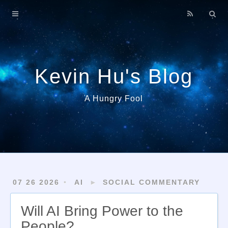
Home
About
Archives
Kevin Hu's Blog
A Hungry Fool
07 26 2026
AI
►
SOCIAL COMMENTARY
Will AI Bring Power to the
People?