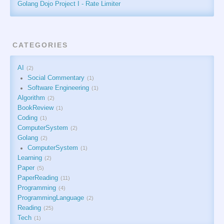
Golang Dojo Project I - Rate Limiter
CATEGORIES
AI
2
Social Commentary
1
Software Engineering
1
Algorithm
2
BookReview
1
Coding
1
ComputerSystem
2
Golang
2
ComputerSystem
1
Learning
2
Paper
5
PaperReading
11
Programming
4
ProgrammingLanguage
2
Reading
25
Tech
1