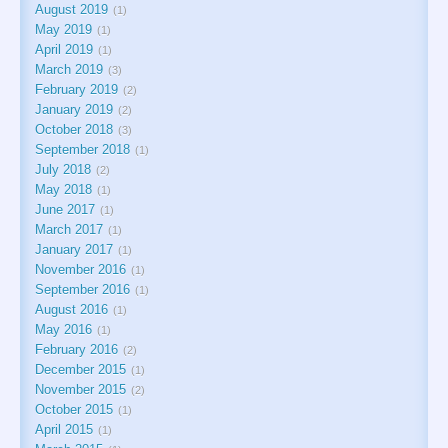
August 2019
1
May 2019
1
April 2019
1
March 2019
3
February 2019
2
January 2019
2
October 2018
3
September 2018
1
July 2018
2
May 2018
1
June 2017
1
March 2017
1
January 2017
1
November 2016
1
September 2016
1
August 2016
1
May 2016
1
February 2016
2
December 2015
1
November 2015
2
October 2015
1
April 2015
1