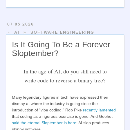
07 05 2026
AI
►
SOFTWARE ENGINEERING
Is It Going To Be a Forever
Sloptember?
In the age of AI, do you still need to
write code to reverse a binary tree?
Many legendary figures in tech have expressed their
dismay at where the industry is going since the
introduction of “vibe coding.” Rob Pike
recently lamented
that coding as a rigorous exercise is gone. And Geohot
said the eternal Sloptember is here
: AI slop produces
sloppy software.