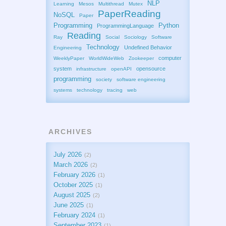
NLP
Learning
Mesos
Multithread
Mutex
PaperReading
NoSQL
Paper
Programming
Python
ProgrammingLanguage
Reading
Ray
Social
Sociology
Software
Technology
Undefined Behavior
Engineering
computer
WeeklyPaper
WorldWideWeb
Zookeeper
system
opensource
infrastructure
openAPI
programming
society
software engineering
systems
technology
tracing
web
ARCHIVES
July 2026
2
March 2026
2
February 2026
1
October 2025
1
August 2025
2
June 2025
1
February 2024
1
September 2023
1