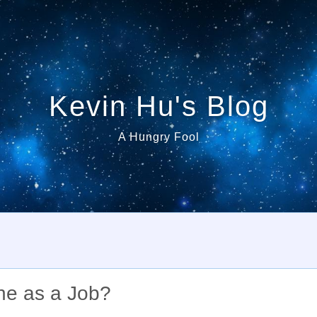
Kevin Hu's Blog
A Hungry Fool
ne as a Job?