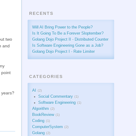
RECENTS
Will AI Bring Power to the People?
Is It Going To Be a Forever Sloptember?
out two
Golang Dojo Project II - Distributed Counter
sm and
Is Software Engineering Gone as a Job?
Golang Dojo Project I - Rate Limiter
any
 point
CATEGORIES
AI
2
t years?
Social Commentary
1
Software Engineering
1
Algorithm
2
BookReview
1
Coding
1
ComputerSystem
2
Golang
2