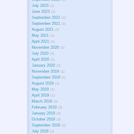
July 2023
1
June 2023
1
September 2022
1
September 2021
1
August 2021
2
May 2021
1
April 2021
1
November 2020
3
July 2020
3
April 2020
1
January 2020
2
November 2019
1
September 2019
1
August 2019
1
May 2019
1
April 2019
1
March 2019
3
February 2019
2
January 2019
2
October 2018
3
September 2018
1
July 2018
2