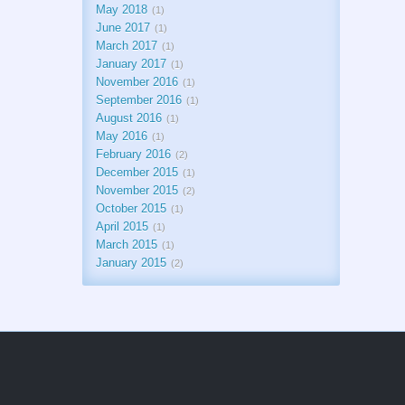
May 2018
1
June 2017
1
March 2017
1
January 2017
1
November 2016
1
September 2016
1
August 2016
1
May 2016
1
February 2016
2
December 2015
1
November 2015
2
October 2015
1
April 2015
1
March 2015
1
January 2015
2