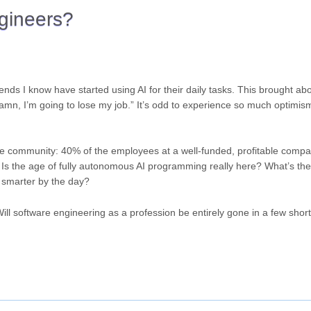
ngineers?
ends I know have started using AI for their daily tasks. This brought ab
 “Damn, I’m going to lose my job.” It’s odd to experience so much optimi
the community: 40% of the employees at a well-funded, profitable comp
.” Is the age of fully autonomous AI programming really here? What’s the
g smarter by the day?
l software engineering as a profession be entirely gone in a few shor