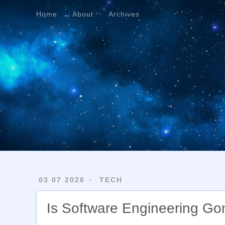
Home
About
Archives
Home
About
Archives
03 07 2026
TECH
Is Software Engineering Go