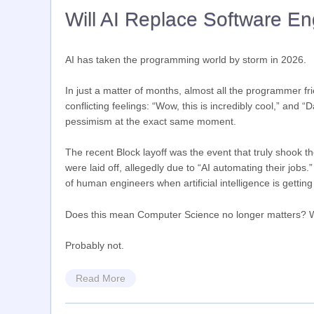
Will AI Replace Software E
AI has taken the programming world by storm in 2026.
In just a matter of months, almost all the programmer fri
conflicting feelings: “Wow, this is incredibly cool,” and
pessimism at the exact same moment.
The recent Block layoff was the event that truly shook 
were laid off, allegedly due to “AI automating their jobs
of human engineers when artificial intelligence is gettin
Does this mean Computer Science no longer matters? Wil
Probably not.
Read More