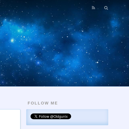
FOLLOW ME