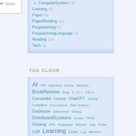
ComputerSystem
1
Share
Learning
2
Paper
5
PaperReading
11
Programming
4
ProgrammingLanguage
2
Reading
25
Tech
1
TAG CLOUD
AI
API
Algorithm
Aurora
BitHacks
BookReview
C/C++
Borg
C
C++
Cassandra
ChatGPT
Channel
Coding
Compilers
Concurrency
Data Science
Database
Datacenter
Debug
DistributedSystems
Docker
FPGA
Golang
HPC
Hugepage
Internet
Julia
Kafka
Learning
LLM
Linux
Log
Machine