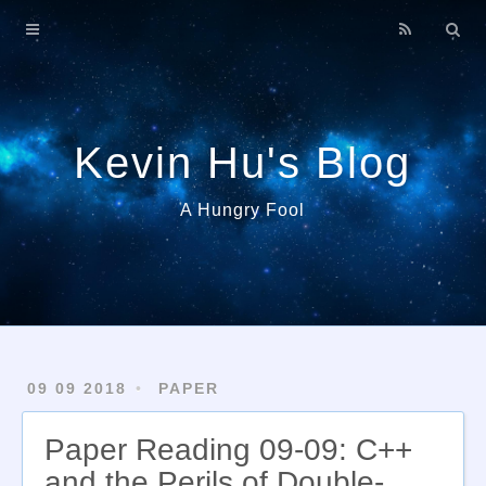
Home
About
Archives
Kevin Hu's Blog
A Hungry Fool
09 09 2018
PAPER
Paper Reading 09-09: C++
and the Perils of Double-