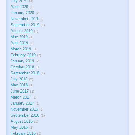
July 2020
3
April 2020
1
January 2020
2
November 2019
1
September 2019
1
August 2019
1
May 2019
1
April 2019
1
March 2019
3
February 2019
2
January 2019
2
October 2018
3
September 2018
1
July 2018
2
May 2018
1
June 2017
1
March 2017
1
January 2017
1
November 2016
1
September 2016
1
August 2016
1
May 2016
1
February 2016
2