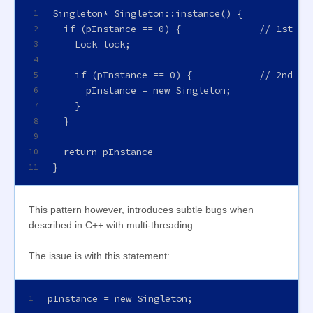
Singleton* Singleton::instance() {
1
  if (pInstance == 0) {              // 1st ch
2
    Lock lock;
3
4
    if (pInstance == 0) {            // 2nd ch
5
      pInstance = new Singleton;
6
    }
7
  }
8
9
  return pInstance
10
}
11
This pattern however, introduces subtle bugs when
described in C++ with multi-threading.
The issue is with this statement:
pInstance = new Singleton;
1