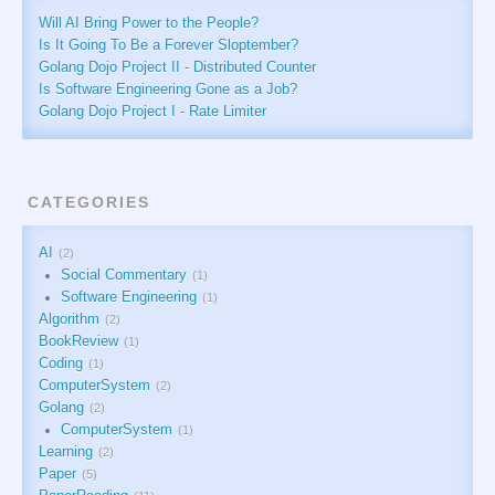
Will AI Bring Power to the People?
Is It Going To Be a Forever Sloptember?
Golang Dojo Project II - Distributed Counter
Is Software Engineering Gone as a Job?
Golang Dojo Project I - Rate Limiter
CATEGORIES
AI
2
Social Commentary
1
Software Engineering
1
Algorithm
2
BookReview
1
Coding
1
ComputerSystem
2
Golang
2
ComputerSystem
1
Learning
2
Paper
5