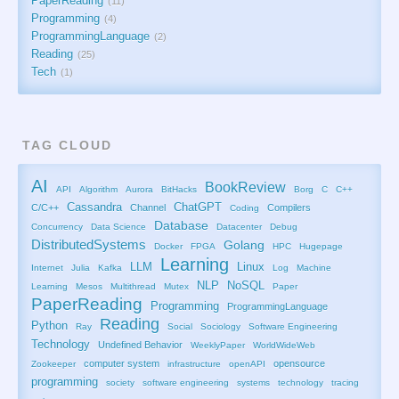
PaperReading
11
Programming
4
ProgrammingLanguage
2
Reading
25
Tech
1
TAG CLOUD
AI
BookReview
API
Algorithm
Aurora
BitHacks
Borg
C
C++
Cassandra
ChatGPT
C/C++
Channel
Compilers
Coding
Database
Concurrency
Data Science
Datacenter
Debug
DistributedSystems
Golang
Docker
FPGA
HPC
Hugepage
Learning
LLM
Linux
Internet
Julia
Kafka
Log
Machine
NLP
NoSQL
Learning
Mesos
Multithread
Mutex
Paper
PaperReading
Programming
ProgrammingLanguage
Reading
Python
Ray
Social
Sociology
Software Engineering
Technology
Undefined Behavior
WeeklyPaper
WorldWideWeb
computer system
opensource
Zookeeper
infrastructure
openAPI
programming
society
software engineering
systems
technology
tracing