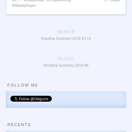
WeeklyPaper
NEWER
Reading-Summary 2018-10-14
OLDER
Reading-Summary 2018-06
FOLLOW ME
RECENTS