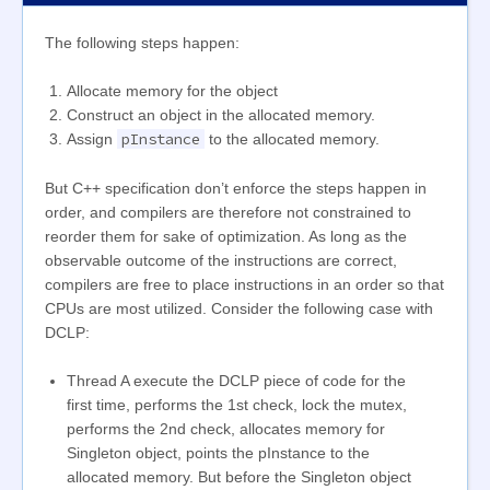
The following steps happen:
Allocate memory for the object
Construct an object in the allocated memory.
pInstance
Assign
to the allocated memory.
But C++ specification don’t enforce the steps happen in
order, and compilers are therefore not constrained to
reorder them for sake of optimization. As long as the
observable outcome of the instructions are correct,
compilers are free to place instructions in an order so that
CPUs are most utilized. Consider the following case with
DCLP:
Thread A execute the DCLP piece of code for the
first time, performs the 1st check, lock the mutex,
performs the 2nd check, allocates memory for
Singleton object, points the pInstance to the
allocated memory. But before the Singleton object