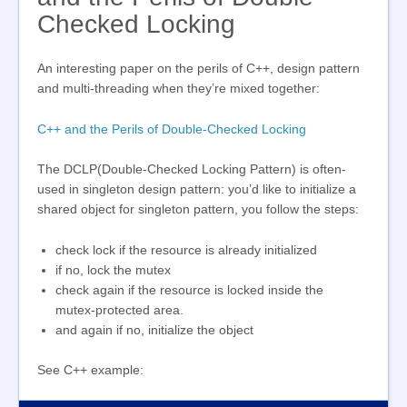
Checked Locking
An interesting paper on the perils of C++, design pattern
and multi-threading when they’re mixed together:
C++ and the Perils of Double-Checked Locking
The DCLP(Double-Checked Locking Pattern) is often-
used in singleton design pattern: you’d like to initialize a
shared object for singleton pattern, you follow the steps:
check lock if the resource is already initialized
if no, lock the mutex
check again if the resource is locked inside the
mutex-protected area.
and again if no, initialize the object
See C++ example: