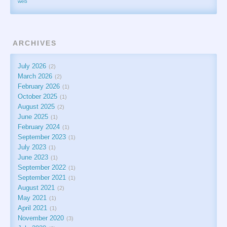
web
ARCHIVES
July 2026
2
March 2026
2
February 2026
1
October 2025
1
August 2025
2
June 2025
1
February 2024
1
September 2023
1
July 2023
1
June 2023
1
September 2022
1
September 2021
1
August 2021
2
May 2021
1
April 2021
1
November 2020
3