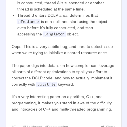
is constructed, thread A is suspended or another
thread is scheduled at the same time.
Thread B enters DCLP area, determines that
pInstance
is non-null, and start using the object
even before it’s fully constructed, and start
Singleton
accessing the
object.
Oops. This is a very subtle bug, and hard to detect issue
when we’re trying to initialize a shared resource once.
The paper digs into details on how compiler can leverage
all sorts of different optimizations to spoil you effort to
correct the DCLP code, and how to actually implement it
volatile
correctly with
keyword.
It’s a very interesting paper on algorithm, C++, and
programming, It makes you stand in awe of the difficulty
and intricacies of C++ and multi-threaded programming.
C++
Multithread
Programming
Share