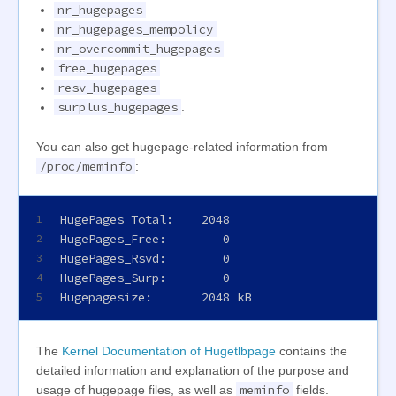
nr_hugepages
nr_hugepages_mempolicy
nr_overcommit_hugepages
free_hugepages
resv_hugepages
surplus_hugepages
.
You can also get hugepage-related information from
/proc/meminfo
:
HugePages_Total:    2048
1
HugePages_Free:        0
2
HugePages_Rsvd:        0
3
HugePages_Surp:        0
4
Hugepagesize:       2048 kB
5
The
Kernel Documentation of Hugetlbpage
contains the
detailed information and explanation of the purpose and
meminfo
usage of hugepage files, as well as
fields.