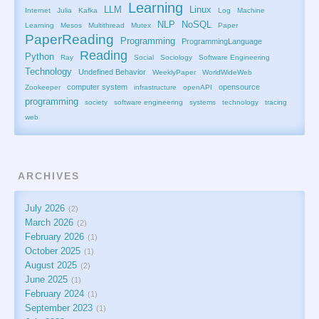
Learning
LLM
Linux
Internet
Julia
Kafka
Log
Machine
NLP
NoSQL
Learning
Mesos
Multithread
Mutex
Paper
PaperReading
Programming
ProgrammingLanguage
Reading
Python
Ray
Social
Sociology
Software Engineering
Technology
Undefined Behavior
WeeklyPaper
WorldWideWeb
computer system
opensource
Zookeeper
infrastructure
openAPI
programming
society
software engineering
systems
technology
tracing
web
ARCHIVES
July 2026
2
March 2026
2
February 2026
1
October 2025
1
August 2025
2
June 2025
1
February 2024
1
September 2023
1