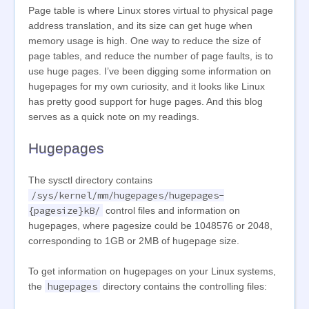
Page table is where Linux stores virtual to physical page
address translation, and its size can get huge when
memory usage is high. One way to reduce the size of
page tables, and reduce the number of page faults, is to
use huge pages. I’ve been digging some information on
hugepages for my own curiosity, and it looks like Linux
has pretty good support for huge pages. And this blog
serves as a quick note on my readings.
Hugepages
The sysctl directory contains
/sys/kernel/mm/hugepages/hugepages-
{pagesize}kB/
control files and information on
hugepages, where pagesize could be 1048576 or 2048,
corresponding to 1GB or 2MB of hugepage size.
To get information on hugepages on your Linux systems,
hugepages
the
directory contains the controlling files: