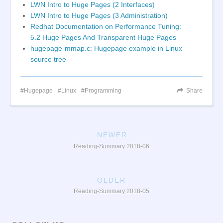
LWN Intro to Huge Pages (2 Interfaces)
LWN Intro to Huge Pages (3 Administration)
Redhat Documentation on Performance Tuning:
5.2 Huge Pages And Transparent Huge Pages
hugepage-mmap.c: Hugepage example in Linux
source tree
Hugepage
Linux
Programming
Share
NEWER
Reading-Summary 2018-06
OLDER
Reading-Summary 2018-05