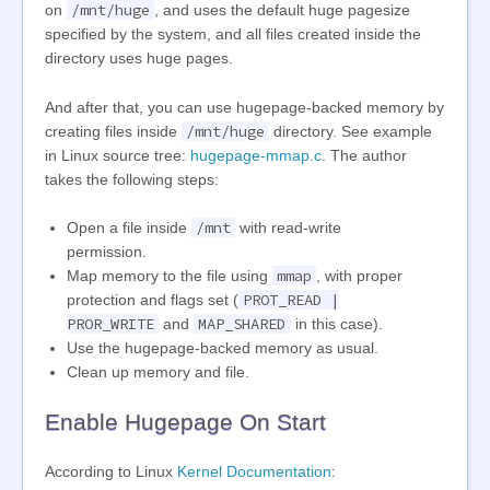
/mnt/huge
on
, and uses the default huge pagesize
specified by the system, and all files created inside the
directory uses huge pages.
And after that, you can use hugepage-backed memory by
/mnt/huge
creating files inside
directory. See example
in Linux source tree:
hugepage-mmap.c
. The author
takes the following steps:
/mnt
Open a file inside
with read-write
permission.
mmap
Map memory to the file using
, with proper
PROT_READ |
protection and flags set (
PROR_WRITE
MAP_SHARED
and
in this case).
Use the hugepage-backed memory as usual.
Clean up memory and file.
Enable Hugepage On Start
According to Linux
Kernel Documentation
: