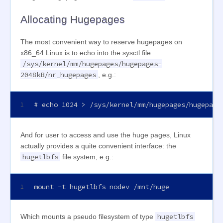
Allocating Hugepages
The most convenient way to reserve hugepages on
x86_64 Linux is to echo into the sysctl file
/sys/kernel/mm/hugepages/hugepages-
2048kB/nr_hugepages
, e.g.:
# echo 1024 > /sys/kernel/mm/hugepages/hugepage
1
And for user to access and use the huge pages, Linux
actually provides a quite convenient interface: the
hugetlbfs
file system, e.g.:
mount -t hugetlbfs nodev /mnt/huge
1
hugetlbfs
Which mounts a pseudo filesystem of type