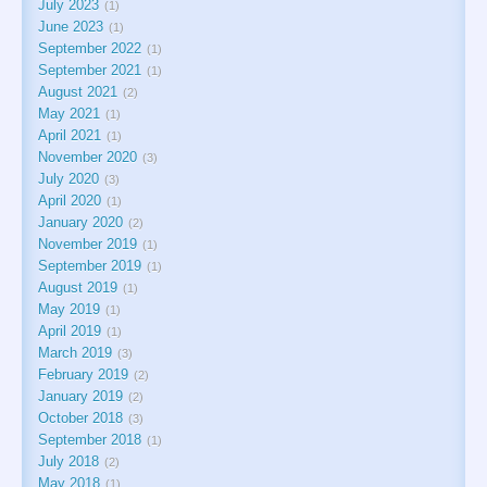
July 2023
1
June 2023
1
September 2022
1
September 2021
1
August 2021
2
May 2021
1
April 2021
1
November 2020
3
July 2020
3
April 2020
1
January 2020
2
November 2019
1
September 2019
1
August 2019
1
May 2019
1
April 2019
1
March 2019
3
February 2019
2
January 2019
2
October 2018
3
September 2018
1
July 2018
2
May 2018
1