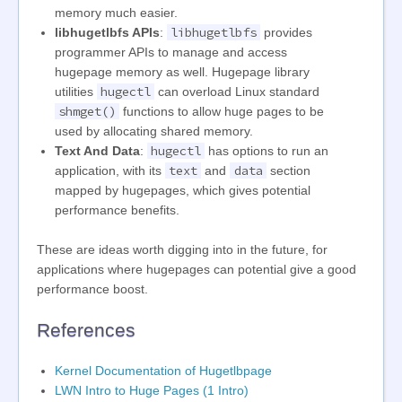
memory much easier.
libhugetlbfs
libhugetlbfs APIs
:
provides
programmer APIs to manage and access
hugepage memory as well. Hugepage library
hugectl
utilities
can overload Linux standard
shmget()
functions to allow huge pages to be
used by allocating shared memory.
hugectl
Text And Data
:
has options to run an
text
data
application, with its
and
section
mapped by hugepages, which gives potential
performance benefits.
These are ideas worth digging into in the future, for
applications where hugepages can potential give a good
performance boost.
References
Kernel Documentation of Hugetlbpage
LWN Intro to Huge Pages (1 Intro)