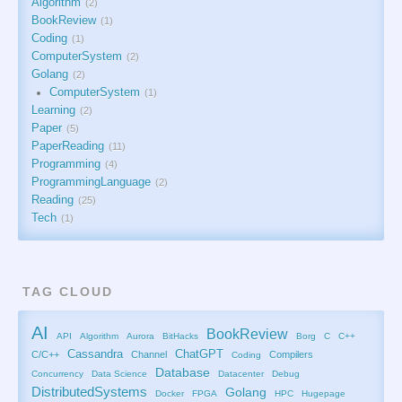
Algorithm
2
BookReview
1
Coding
1
ComputerSystem
2
Golang
2
ComputerSystem
1
Learning
2
Paper
5
PaperReading
11
Programming
4
ProgrammingLanguage
2
Reading
25
Tech
1
TAG CLOUD
AI
BookReview
API
Algorithm
Aurora
BitHacks
Borg
C
C++
Cassandra
ChatGPT
C/C++
Channel
Compilers
Coding
Database
Concurrency
Data Science
Datacenter
Debug
DistributedSystems
Golang
Docker
FPGA
HPC
Hugepage