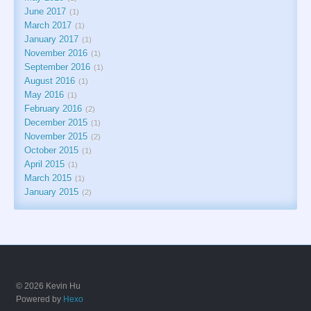
June 2017
1
March 2017
1
January 2017
1
November 2016
1
September 2016
1
August 2016
1
May 2016
1
February 2016
2
December 2015
1
November 2015
2
October 2015
1
April 2015
1
March 2015
1
January 2015
2
© 2026 Kevin Hu
Powered by
Hexo