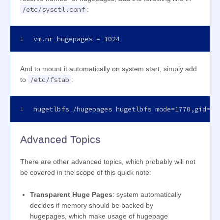
/etc/sysctl.conf
:
vm.nr_hugepages = 1024
1
And to mount it automatically on system start, simply add
/etc/fstab
to
:
hugetlbfs /hugepages hugetlbfs mode=1770,gid=20
1
Advanced Topics
There are other advanced topics, which probably will not
be covered in the scope of this quick note:
Transparent Huge Pages
: system automatically
decides if memory should be backed by
hugepages, which make usage of hugepage