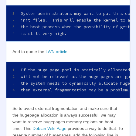
System administrators may want to put this comm
1
init files.  This will enable the kernel to all
2
the boot process when the possibility of gettin
3
is still very high.
4
And to quote the
LWN article
:
If the huge page pool is statically allocated a
1
will not be relevant as the huge pages are guar
2
the system needs to dynamically allocate huge p
3
then external fragmentation may be a problem.
4
So to avoid external fragmentation and make sure that
the hugepage allocation is always successful, we may
want to reserve hugepages memory regions on boot
time. This
Debian Wiki Page
provides a way to do that. To
reserve number of hugepages, add the following line in