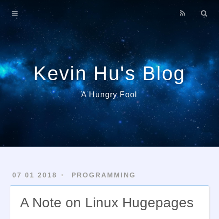
Home
About
Archives
Kevin Hu's Blog
A Hungry Fool
07 01 2018
PROGRAMMING
A Note on Linux Hugepages