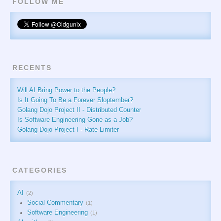
FOLLOW ME
RECENTS
Will AI Bring Power to the People?
Is It Going To Be a Forever Sloptember?
Golang Dojo Project II - Distributed Counter
Is Software Engineering Gone as a Job?
Golang Dojo Project I - Rate Limiter
CATEGORIES
AI
2
Social Commentary
1
Software Engineering
1